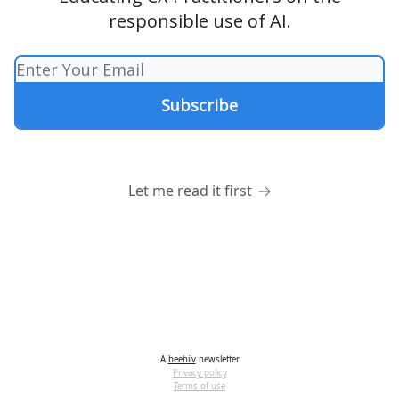
responsible use of AI.
Let me read it first
A
beehiiv
newsletter
Privacy policy
Terms of use