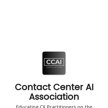
Contact Center AI
Association
Educating CX Practitioners on the